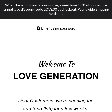
What the world needs now is love, sweet love. 30% off our entire
range! Use discount code LOVE30 at checkout. Worldwide Shipping
Available.
Enter using password
Welcome To
LOVE GENERATION
Dear Customers, we're chasing the
sun (and fish) for a few weeks.