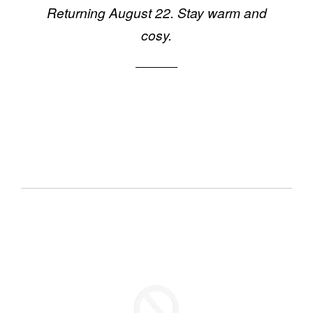
Returning August 22. Stay warm and
cosy.
Email